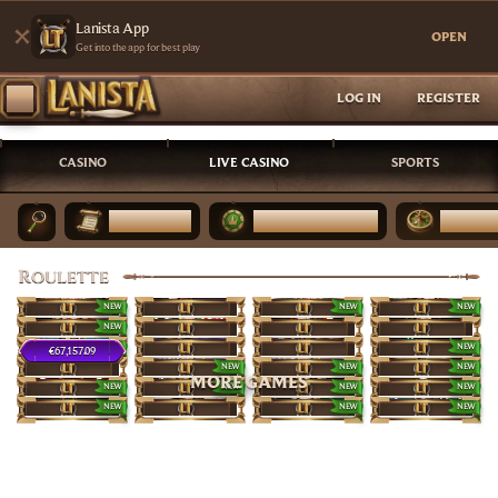
Lanista App
OPEN
Get into the app for best play
LOG IN
REGISTER
CASINO
LIVE CASINO
SPORTS
PROVIDERS
TOP LIVE CASINO
ROULE
Roulette
NEW
NEW
NEW
NEW
NEW
NEW
€67,157.09
NEW
NEW
NEW
MORE GAMES
NEW
NEW
NEW
NEW
NEW
NEW
NEW