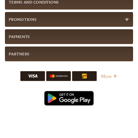
TERMS AND CONDITIONS
PROMOTIONS
PAYMENTS
PARTNERS
More