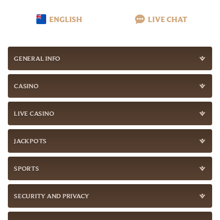
ENGLISH
LIVE CHAT
GENERAL INFO
CASINO
LIVE CASINO
JACKPOTS
SPORTS
SECURITY AND PRIVACY