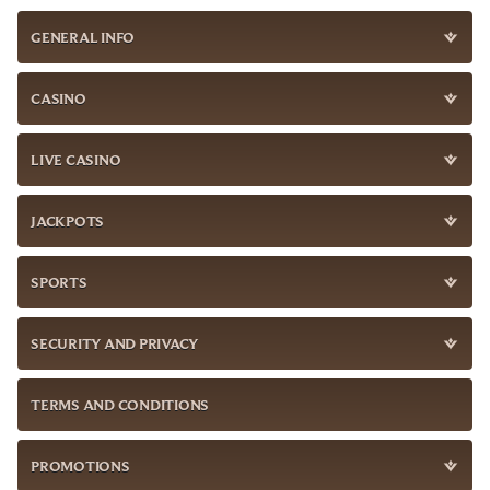
GENERAL INFO
CASINO
LIVE CASINO
JACKPOTS
SPORTS
SECURITY AND PRIVACY
TERMS AND CONDITIONS
PROMOTIONS