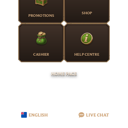
SHOP
PROMOTIONS
CASHIER
HELP CENTRE
HOME PAGE
ENGLISH
LIVE CHAT