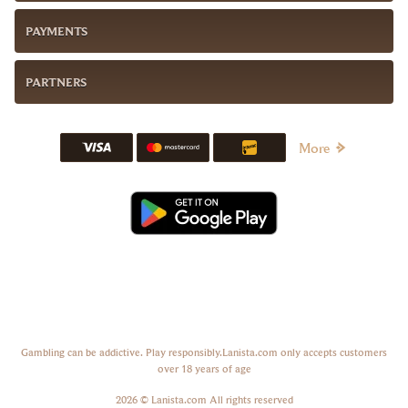
PAYMENTS
PARTNERS
More
Gambling can be addictive. Play responsibly.Lanista.com only accepts customers
over 18 years of age
2026 © Lanista.com All rights reserved