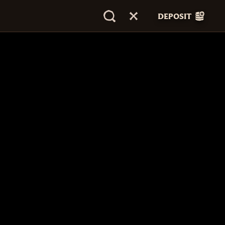
DEPOSIT