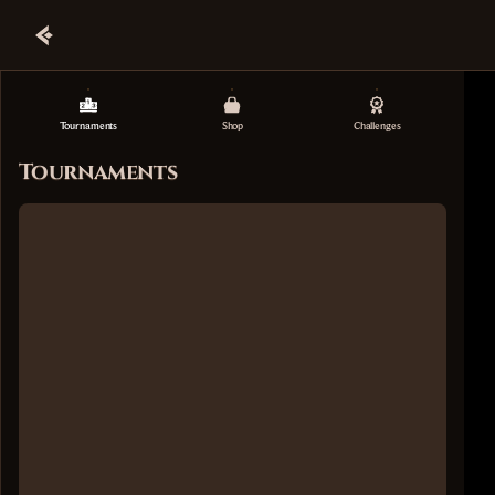
Tournaments
Shop
Challenges
Tournaments