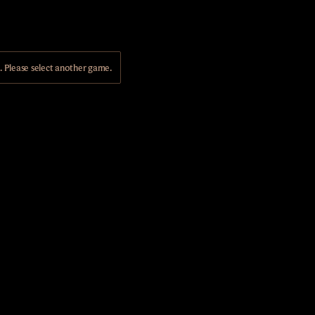
Please select another game.