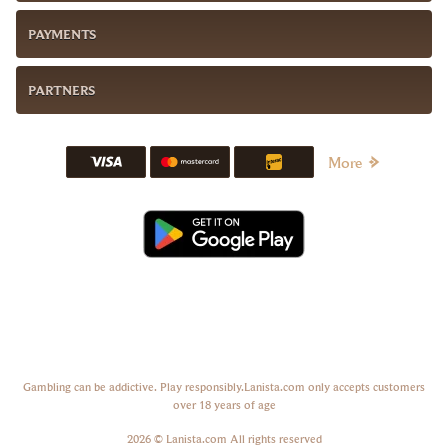
PAYMENTS
PARTNERS
More
Gambling can be addictive. Play responsibly.Lanista.com only accepts customers
over 18 years of age
2026 © Lanista.com All rights reserved