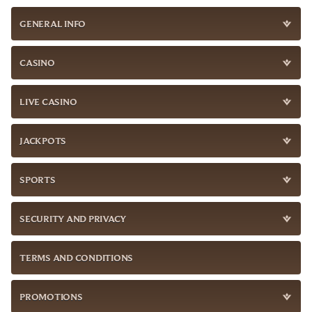
GENERAL INFO
CASINO
LIVE CASINO
JACKPOTS
SPORTS
SECURITY AND PRIVACY
TERMS AND CONDITIONS
PROMOTIONS