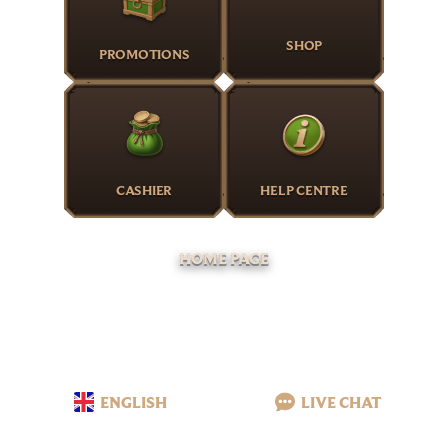
SHOP
PROMOTIONS
CASHIER
HELP CENTRE
HOME PAGE
ENGLISH
LIVE CHAT