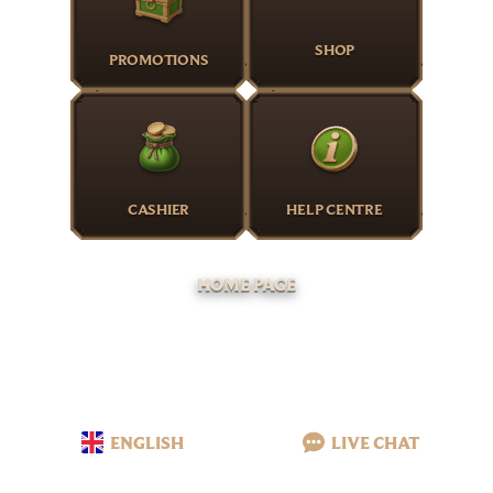
SHOP
PROMOTIONS
CASHIER
HELP CENTRE
HOME PAGE
ENGLISH
LIVE CHAT