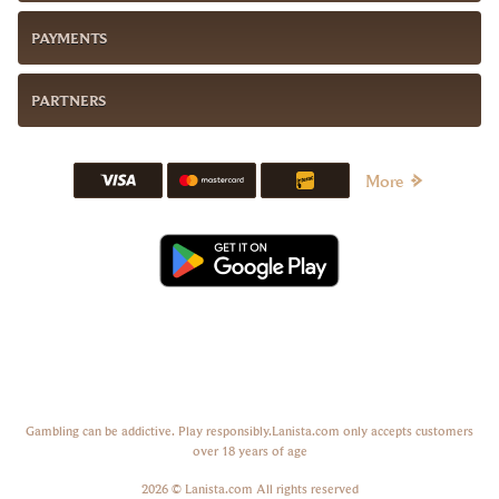
PAYMENTS
PARTNERS
More
Gambling can be addictive. Play responsibly.Lanista.com only accepts customers
over 18 years of age
2026 © Lanista.com All rights reserved