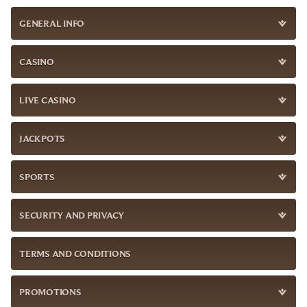
GENERAL INFO
CASINO
LIVE CASINO
JACKPOTS
SPORTS
SECURITY AND PRIVACY
TERMS AND CONDITIONS
PROMOTIONS