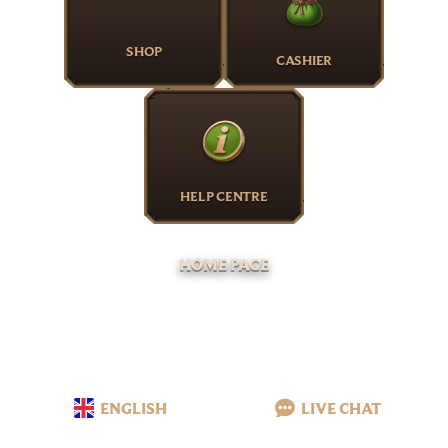
SHOP
CASHIER
HELP CENTRE
HOME PAGE
ENGLISH
LIVE CHAT