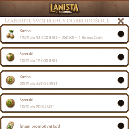
Izaberite svoj bonus dobrodošlice
Kazino
125% do 93.240 RSD + 250 BS + 1 Bonus Crab
Sportski
100% do 12.000 RSD
Kazino
200% do 3.000 USDT
Sportski
100% do 200 USDT
Imam promotivni kod