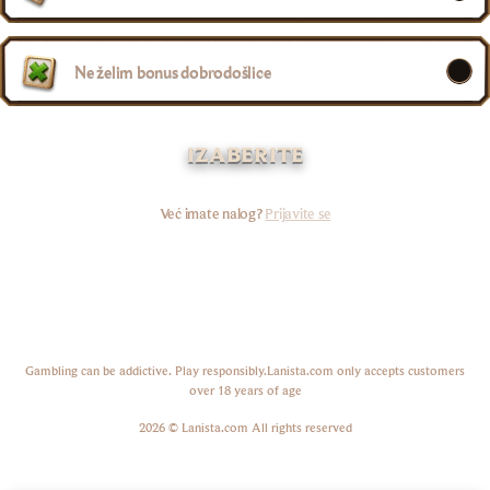
Ne želim bonus dobrodošlice
IZABERITE
Već imate nalog?
Prijavite se
Gambling can be addictive. Play responsibly.Lanista.com only accepts customers
over 18 years of age
2026 © Lanista.com All rights reserved