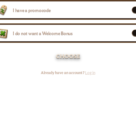
I have a promocode
I do not want a Welcome Bonus
CHOOSE
Already have an account?
Log in