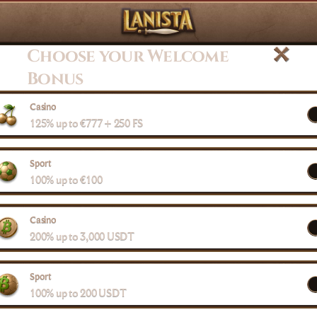
Choose your Welcome
Bonus
Casino
125% up to €777 + 250 FS
Sport
100% up to €100
Casino
200% up to 3,000 USDT
Sport
100% up to 200 USDT