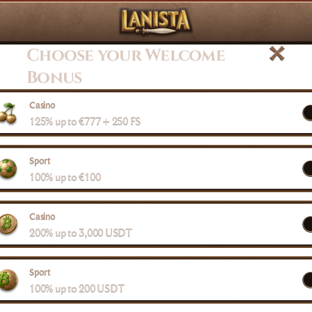
Choose your Welcome
Bonus
Casino
125% up to €777 + 250 FS
Sport
100% up to €100
Casino
200% up to 3,000 USDT
Sport
100% up to 200 USDT