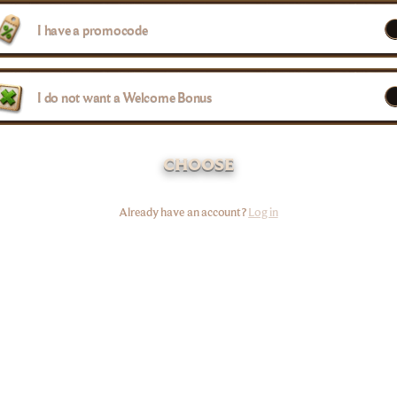
I have a promocode
I do not want a Welcome Bonus
CHOOSE
Already have an account?
Log in