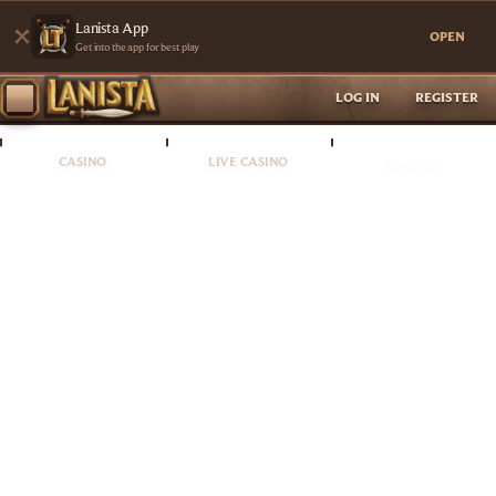
Lanista App
OPEN
Get into the app for best play
LOG IN
REGISTER
CASINO
LIVE CASINO
SPORTS