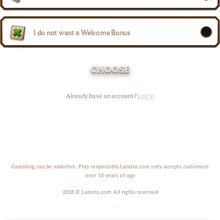
I do not want a Welcome Bonus
CHOOSE
Already have an account?
Log in
Gambling can be addictive. Play responsibly.Lanista.com only accepts customers
over 18 years of age
2026 © Lanista.com All rights reserved