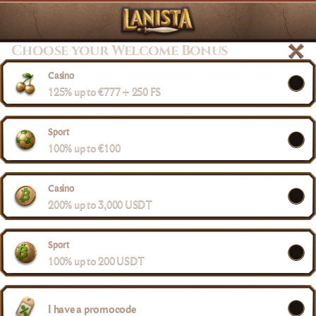
Choose your Welcome Bonus
Casino
125% up to €777 + 250 FS
Sport
100% up to €100
Casino
200% up to 3,000 USDT
Sport
100% up to 200 USDT
I have a promocode