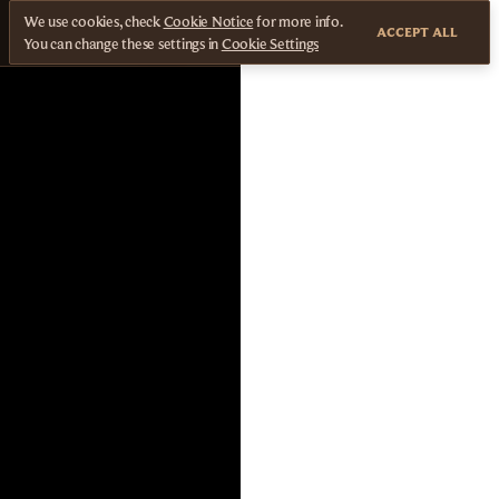
We use cookies, check
Cookie Notice
for more info.
ACCEPT ALL
You can change these settings in
Cookie Settings