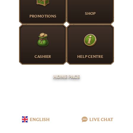
SHOP
PROMOTIONS
CASHIER
HELP CENTRE
HOME PAGE
ENGLISH
LIVE CHAT