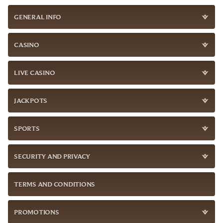
GENERAL INFO
CASINO
LIVE CASINO
JACKPOTS
SPORTS
SECURITY AND PRIVACY
TERMS AND CONDITIONS
PROMOTIONS