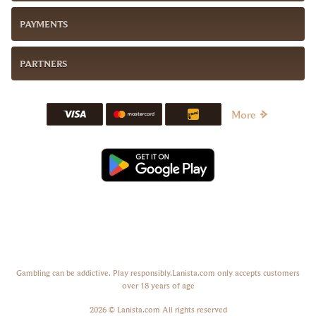
PAYMENTS
PARTNERS
More
Gambling can be addictive. Play responsibly.Lanista.com only accepts customers
over 18 years of age
2026 © Lanista.com All rights reserved