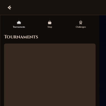
Tournaments
Shop
Challenges
Tournaments