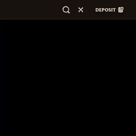
DEPOSIT