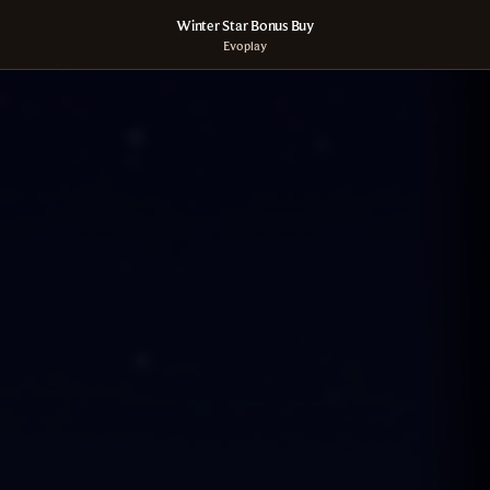
Winter Star Bonus Buy
Evoplay