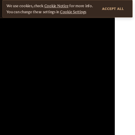
We use cookies, check
Cookie Notice
for more info.
ACCEPT ALL
You can change these settings in
Cookie Settings