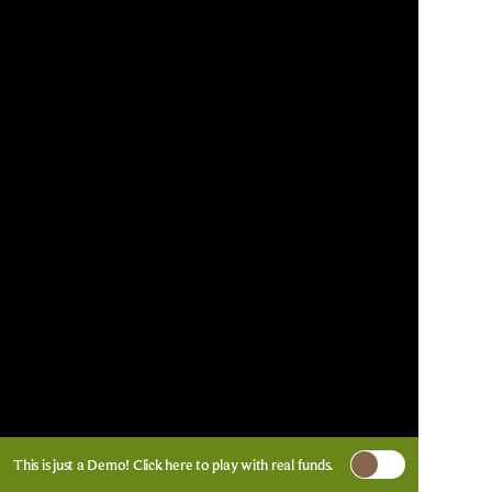
This is just a Demo!
Click here
to play with real funds.