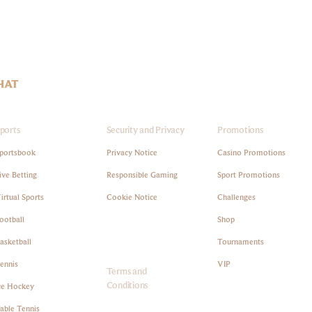
HAT
ports
Security and Privacy
Promotions
portsbook
Privacy Notice
Casino Promotions
ive Betting
Responsible Gaming
Sport Promotions
irtual Sports
Cookie Notice
Challenges
ootball
Shop
asketball
Tournaments
ennis
VIP
Terms and
Conditions
ce Hockey
able Tennis