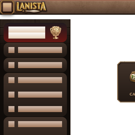
WORLD CUP
QUEST
PROMOTIONS
HOME
CASINO
CA
LIVE CASINO
JACKPOTS
SPORTS