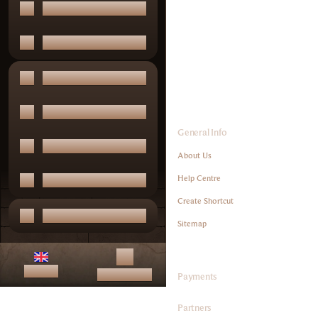
LIVE BETTING
VIRTUAL SPORTS
CHALLENGES
TOURNAMENTS
General Info
BONUS CRAB
About Us
Help Centre
SHOP
Create Shortcut
VIP LEVELS
Sitemap
ENGLISH
HELP CENTRE
Payments
Partners