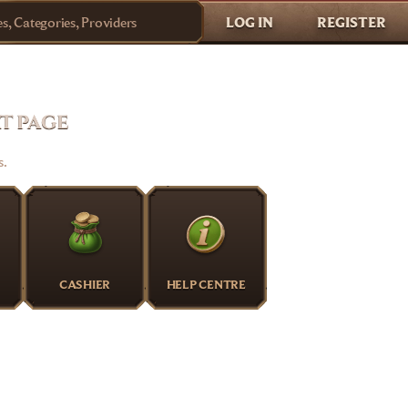
LOG IN
REGISTER
, Categories, Providers
t page
s.
CASHIER
HELP CENTRE