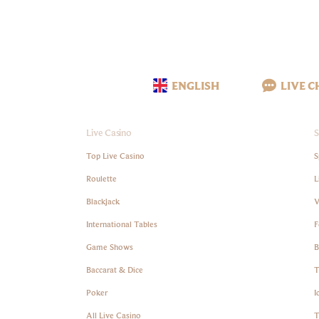
ENGLISH
LIVE C
Live Casino
S
Top Live Casino
S
Roulette
L
Blackjack
V
International Tables
F
Game Shows
B
Baccarat & Dice
T
Poker
I
All Live Casino
T