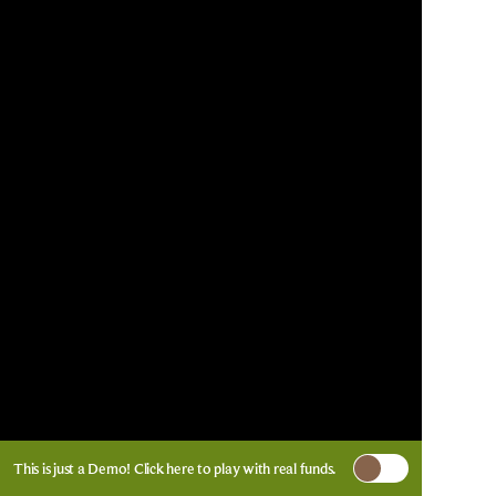
This is just a Demo!
Click here
to play with real funds.