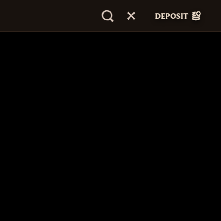
DEPOSIT