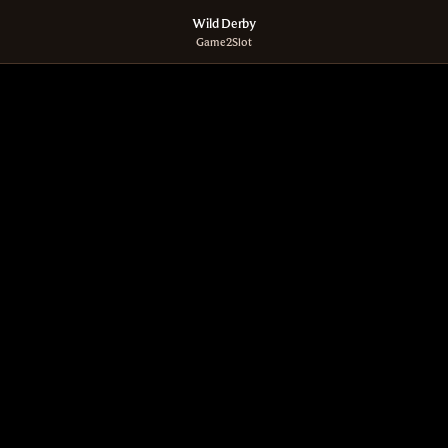
Wild Derby
Game2Slot