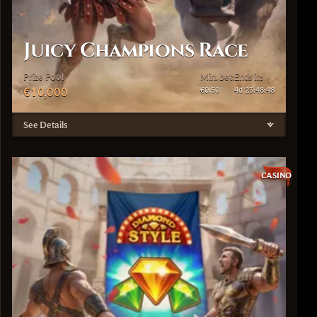
Juicy Champions Race
Prize Pool
Min. bet:
Ends in:
€10,000
€0.50
4d 23:48:48
See Details
CASINO