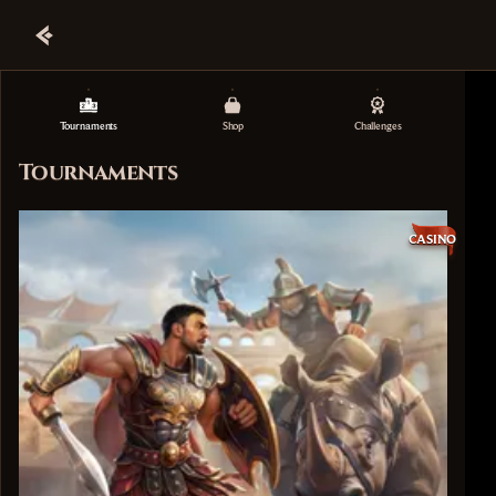
Tournaments
Shop
Challenges
Tournaments
CASINO