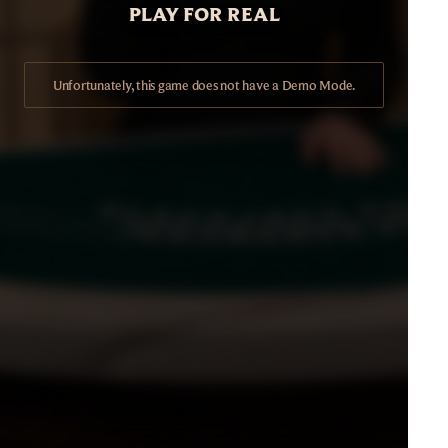
PLAY FOR REAL
Unfortunately, this game does not have a Demo Mode.