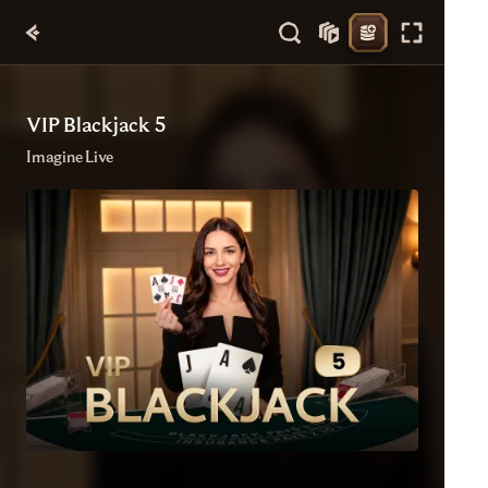
VIP Blackjack 5
Imagine Live