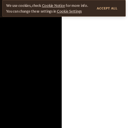
We use cookies, check
Cookie Notice
for more info.
ACCEPT ALL
You can change these settings in
Cookie Settings