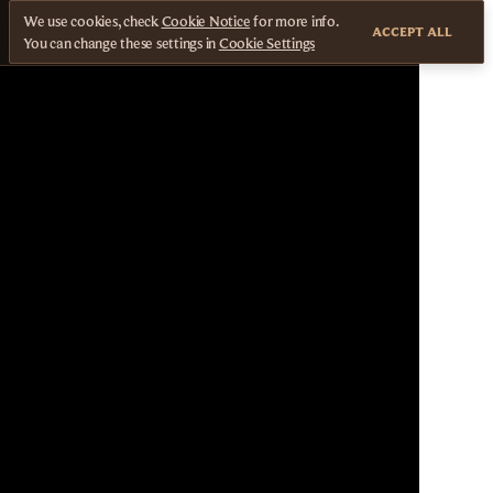
We use cookies, check
Cookie Notice
for more info.
ACCEPT ALL
You can change these settings in
Cookie Settings