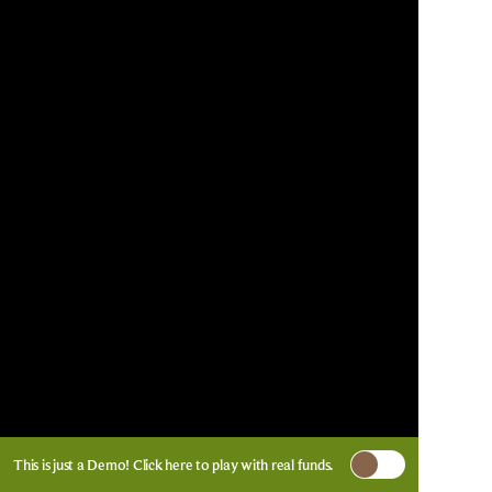
This is just a Demo!
Click here
to play with real funds.