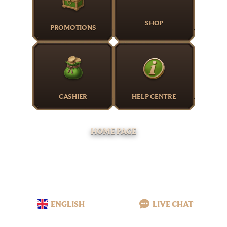
SHOP
PROMOTIONS
CASHIER
HELP CENTRE
HOME PAGE
ENGLISH
LIVE CHAT