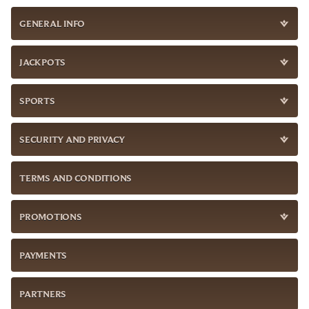
GENERAL INFO
JACKPOTS
SPORTS
SECURITY AND PRIVACY
TERMS AND CONDITIONS
PROMOTIONS
PAYMENTS
PARTNERS