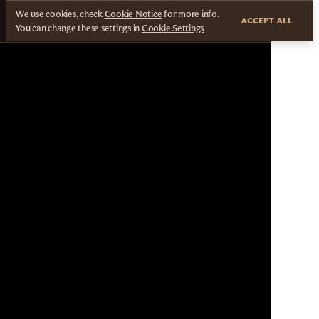
We use cookies, check
Cookie Notice
for more info.
ACCEPT ALL
You can change these settings in
Cookie Settings