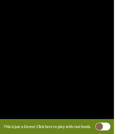
This is just a Demo!
Click here
to play with real funds.