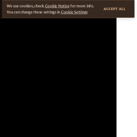
We use cookies, check
Cookie Notice
for more info.
ACCEPT ALL
You can change these settings in
Cookie Settings