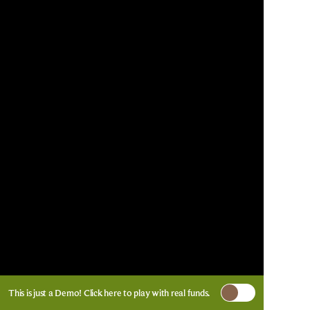
This is just a Demo!
Click here
to play with real funds.