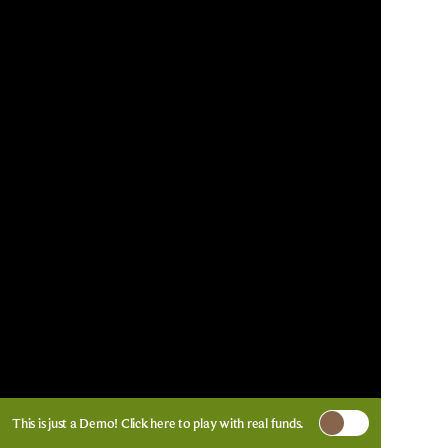
This is just a Demo!
Click here
to play with real funds.