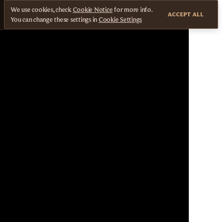
We use cookies, check
Cookie Notice
for more info.
ACCEPT ALL
You can change these settings in
Cookie Settings