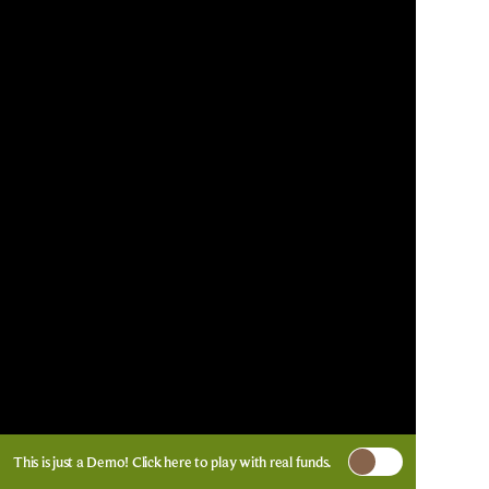
This is just a Demo!
Click here
to play with real funds.