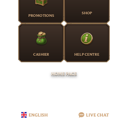
SHOP
PROMOTIONS
CASHIER
HELP CENTRE
HOME PAGE
ENGLISH
LIVE CHAT