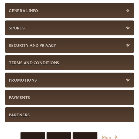
GENERAL INFO
SPORTS
SECURITY AND PRIVACY
TERMS AND CONDITIONS
PROMOTIONS
PAYMENTS
PARTNERS
More