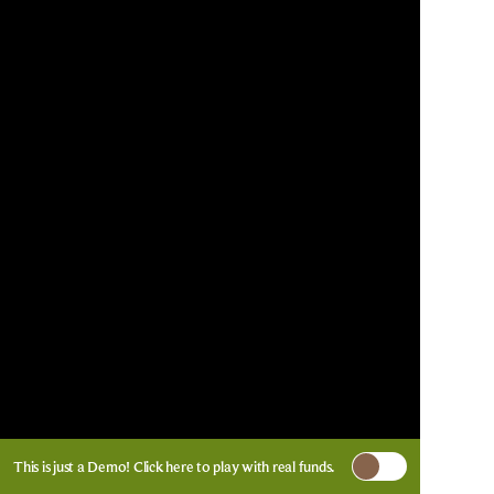
This is just a Demo!
Click here
to play with real funds.