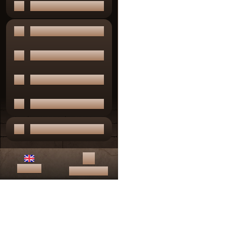
LIVE BETTING
CHALLENGES
TOURNAMENTS
BONUS CRAB
SHOP
VIP LEVELS
ENGLISH
HELP CENTRE