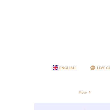
ENGLISH
LIVE C
More