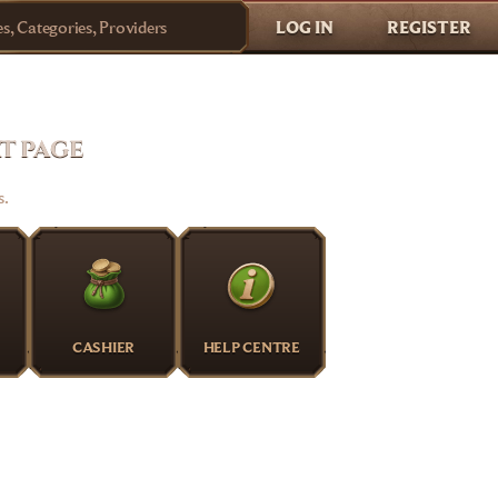
LOG IN
REGISTER
, Categories, Providers
t page
s.
CASHIER
HELP CENTRE