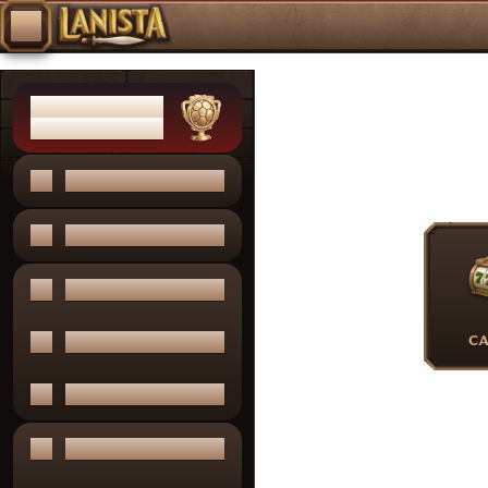
WORLD CUP
QUEST
PROMOTIONS
HOME
CASINO
CA
LIVE CASINO
JACKPOTS
SPORTS