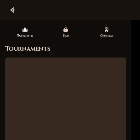
Tournaments
Shop
Challenges
Tournaments