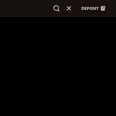
DEPOSIT