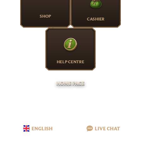
SHOP
CASHIER
HELP CENTRE
HOME PAGE
ENGLISH
LIVE CHAT