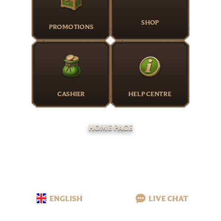
SHOP
PROMOTIONS
CASHIER
HELP CENTRE
HOME PAGE
ENGLISH
LIVE CHAT