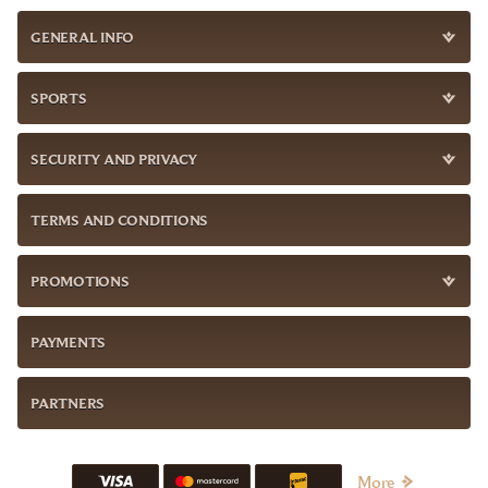
GENERAL INFO
SPORTS
SECURITY AND PRIVACY
TERMS AND CONDITIONS
PROMOTIONS
PAYMENTS
PARTNERS
More