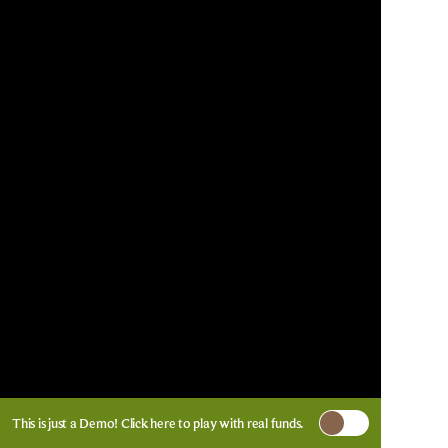
This is just a Demo!
Click here
to play with real funds.