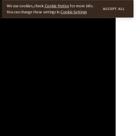
We use cookies, check
Cookie Notice
for more info.
ACCEPT ALL
You can change these settings in
Cookie Settings