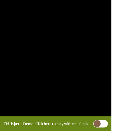
This is just a Demo!
Click here
to play with real funds.