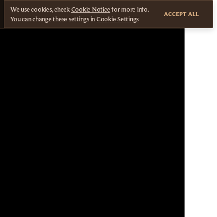
We use cookies, check
Cookie Notice
for more info.
ACCEPT ALL
You can change these settings in
Cookie Settings