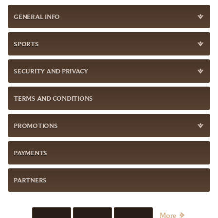
GENERAL INFO
SPORTS
SECURITY AND PRIVACY
TERMS AND CONDITIONS
PROMOTIONS
PAYMENTS
PARTNERS
More