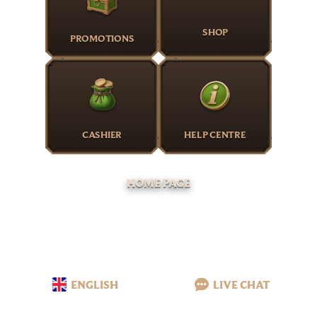
SHOP
PROMOTIONS
CASHIER
HELP CENTRE
HOME PAGE
ENGLISH
LIVE CHAT