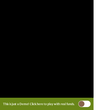
This is just a Demo!
Click here
to play with real funds.