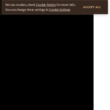
We use cookies, check
Cookie Notice
for more info.
ACCEPT ALL
You can change these settings in
Cookie Settings