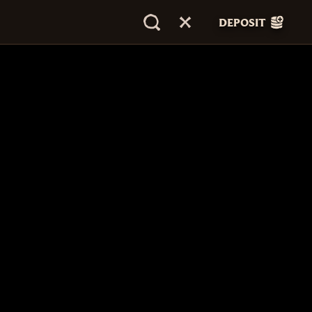
DEPOSIT