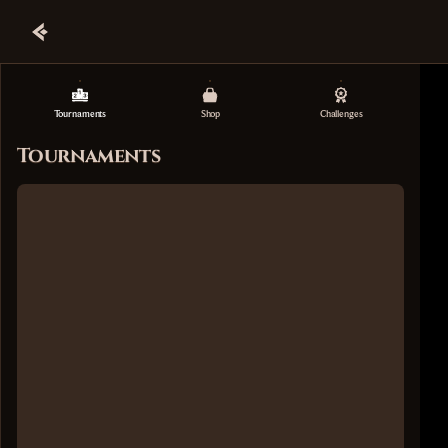
Tournaments
Shop
Challenges
Tournaments