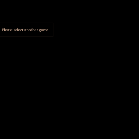
Please select another game.