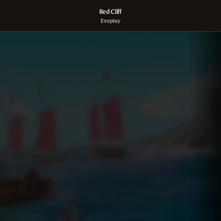
Red Cliff
Evoplay