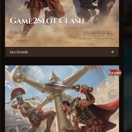
Game2Slot Clash
Prize Pool:
Min. bet:
Ends in:
€10,000
€0.20
2d 14:31:56
See Details
CASINO