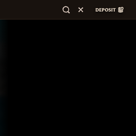
DEPOSIT