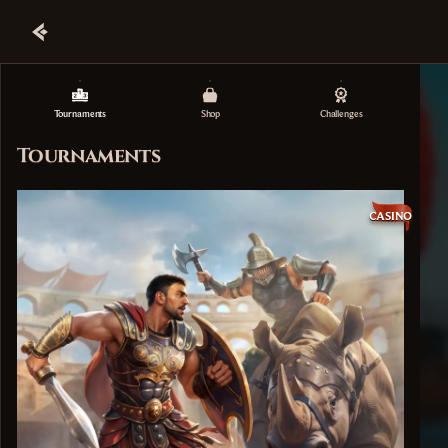
Tournaments
Shop
Challenges
Tournaments
CASINO