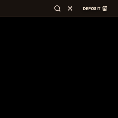
DEPOSIT