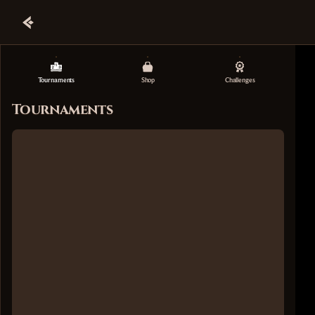
Tournaments
Shop
Challenges
Tournaments