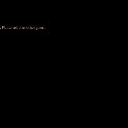
Please select another game.