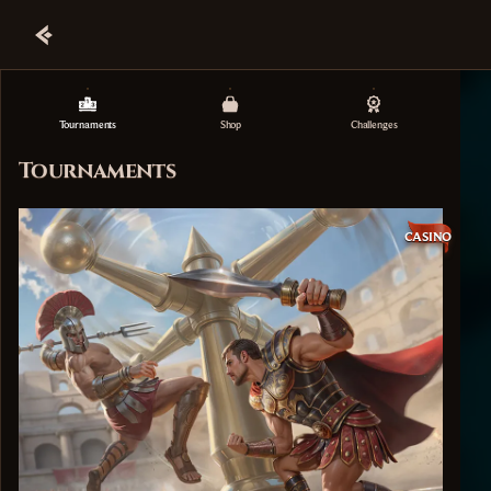
Tournaments
Shop
Challenges
Tournaments
CASINO