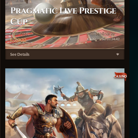
Pragmatic Live Prestige
Cup
Prize Pool
Min. bet:
Ends in:
€5,000
€1.00
3d 07:34:42
See Details
CASINO