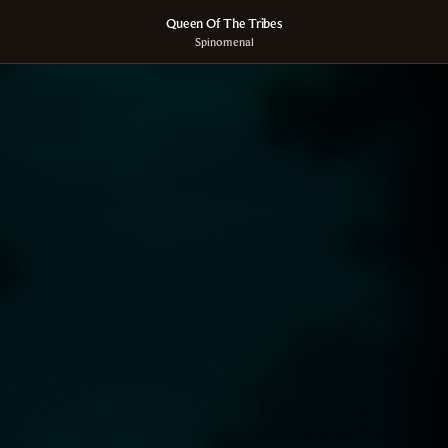
Queen Of The Tribes
Spinomenal