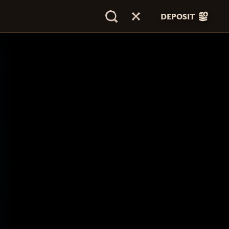
DEPOSIT