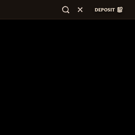
DEPOSIT