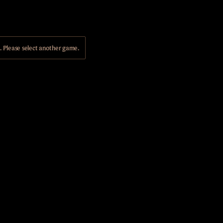
Please select another game.