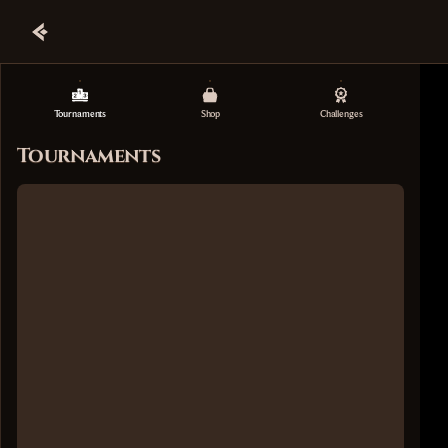
Tournaments
Shop
Challenges
Tournaments