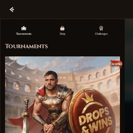
Tournaments
Shop
Challenges
Tournaments
CASINO