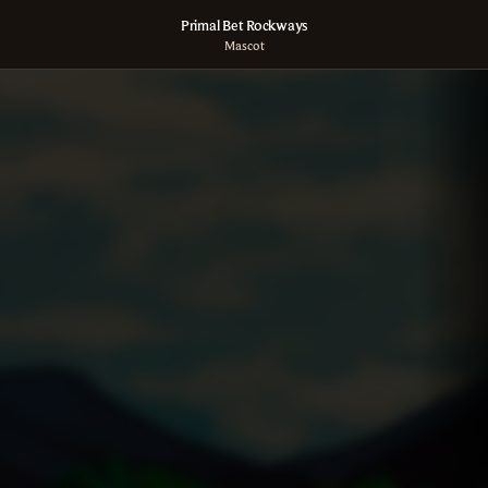
Primal Bet Rockways
Mascot