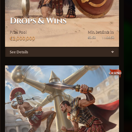
Drops & Wins
Prize Pool
Min. bet:
Ends in:
€2,000,000
€0.50
11:06:50
See Details
CASINO