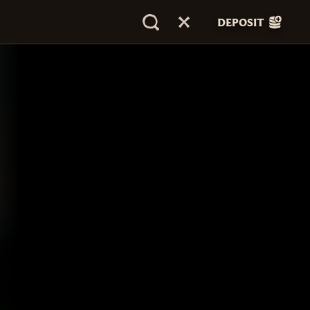
DEPOSIT