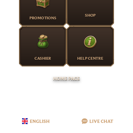
SHOP
PROMOTIONS
CASHIER
HELP CENTRE
HOME PAGE
ENGLISH
LIVE CHAT