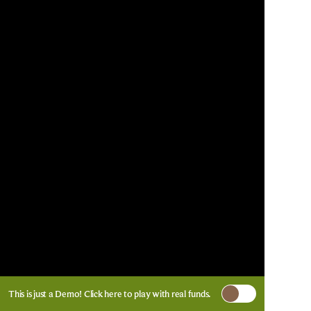
This is just a Demo!
Click here
to play with real funds.