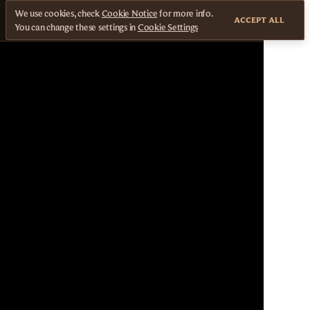
We use cookies, check
Cookie Notice
for more info.
ACCEPT ALL
You can change these settings in
Cookie Settings