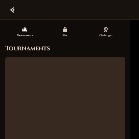
Tournaments
Shop
Challenges
Tournaments