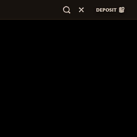
DEPOSIT