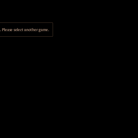
Please select another game.