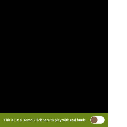
This is just a Demo!
Click here
to play with real funds.