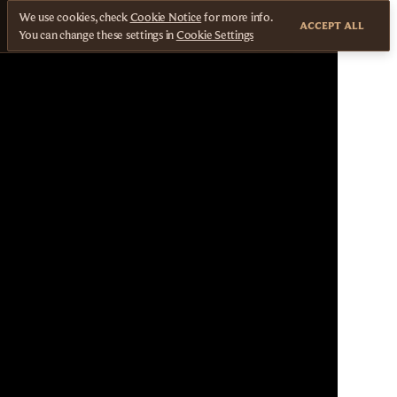
We use cookies, check
Cookie Notice
for more info.
ACCEPT ALL
You can change these settings in
Cookie Settings