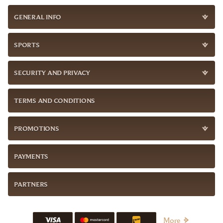
GENERAL INFO
SPORTS
SECURITY AND PRIVACY
TERMS AND CONDITIONS
PROMOTIONS
PAYMENTS
PARTNERS
More