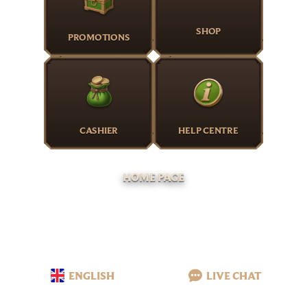
SHOP
PROMOTIONS
CASHIER
HELP CENTRE
HOME PAGE
ENGLISH
LIVE CHAT