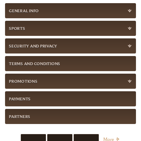
GENERAL INFO
SPORTS
SECURITY AND PRIVACY
TERMS AND CONDITIONS
PROMOTIONS
PAYMENTS
PARTNERS
More