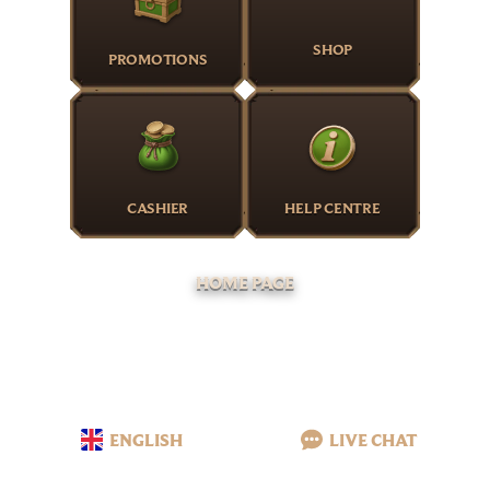
SHOP
PROMOTIONS
CASHIER
HELP CENTRE
HOME PAGE
ENGLISH
LIVE CHAT