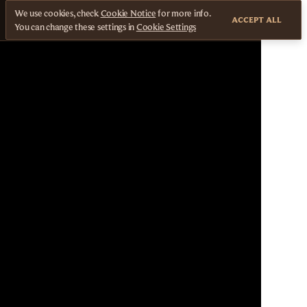
We use cookies, check
Cookie Notice
for more info.
ACCEPT ALL
You can change these settings in
Cookie Settings