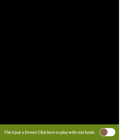
This is just a Demo!
Click here
to play with real funds.