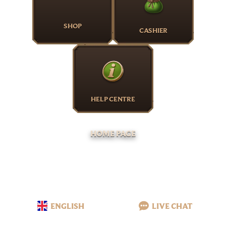
SHOP
CASHIER
HELP CENTRE
HOME PAGE
ENGLISH
LIVE CHAT